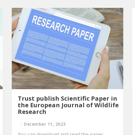
Trust publish Scientific Paper in
the European Journal of Wildlife
Research
December 11, 2023
You can download and read the paper