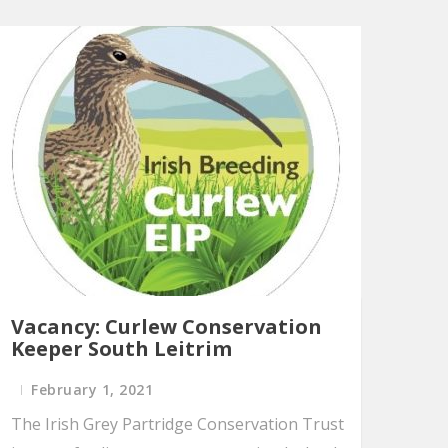
Vacancy: Curlew Conservation
Keeper South Leitrim
February 1, 2021
The Irish Grey Partridge Conservation Trust