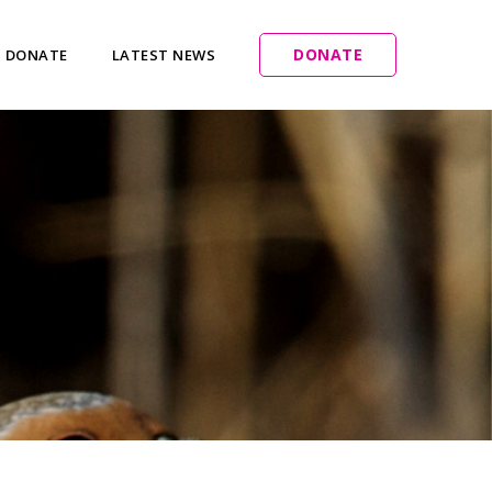
DONATE
DONATE
LATEST NEWS