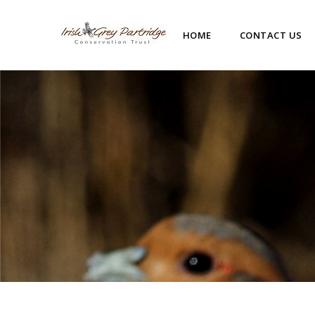
HOME
CONTACT US