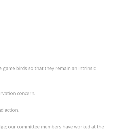
 game birds so that they remain an intrinsic
ervation concern.
d action.
ridge; our committee members have worked at the