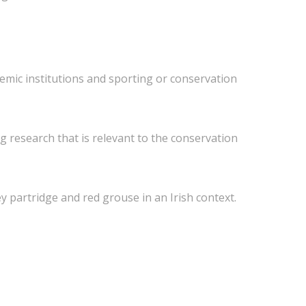
demic institutions and sporting or conservation
 research that is relevant to the conservation
y partridge and red grouse in an Irish context.