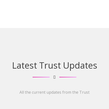
Latest Trust Updates
All the current updates from the Trust