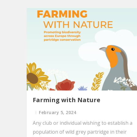
Farming with Nature
February 5, 2024
Any club or individual wishing to establish a
population of wild grey partridge in their