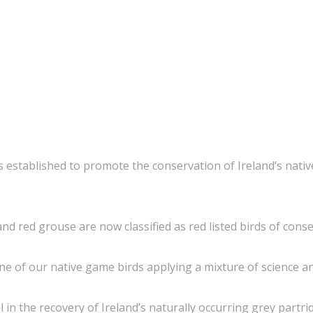
 established to promote the conservation of Ireland’s native
and red grouse are now classified as red listed birds of cons
ine of our native game birds applying a mixture of science an
 in the recovery of Ireland’s naturally occurring grey part