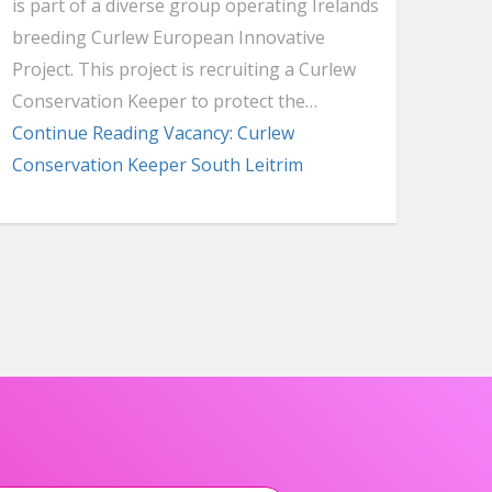
is part of a diverse group operating Irelands
breeding Curlew European Innovative
Project. This project is recruiting a Curlew
Conservation Keeper to protect the…
Continue Reading
Vacancy: Curlew
Conservation Keeper South Leitrim