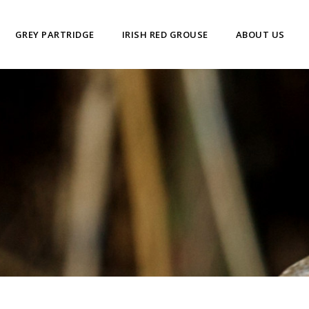
GREY PARTRIDGE
IRISH RED GROUSE
ABOUT US