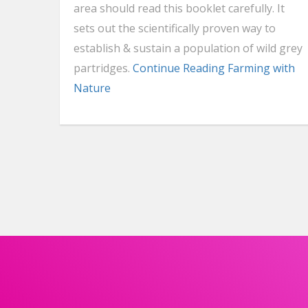
area should read this booklet carefully. It
sets out the scientifically proven way to
establish & sustain a population of wild grey
partridges.
Continue Reading
Farming with
Nature