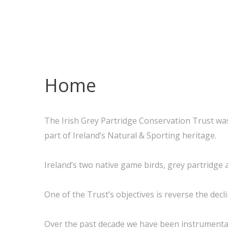
Home
The Irish Grey Partridge Conservation Trust was
part of Ireland’s Natural & Sporting heritage.
Ireland’s two native game birds, grey partridge 
One of the Trust’s objectives is reverse the decl
Over the past decade we have been instrumental