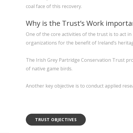
coal face of this recovery.
Why is the Trust’s Work importa
One of the core activities of the trust is to ac
organizations for the benefit of Ireland’s herita
The Irish Grey Partridge Conservation Trust pro
of native game birds.
Another key objective is to conduct applied rese
TRUST OBJECTIVES