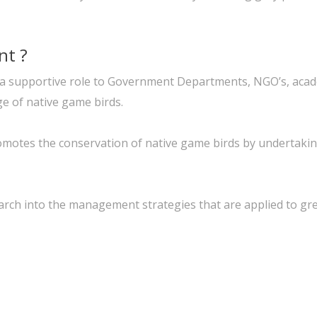
nt ?
t in a supportive role to Government Departments, NGO’s, aca
ge of native game birds.
motes the conservation of native game birds by undertaking
arch into the management strategies that are applied to gre