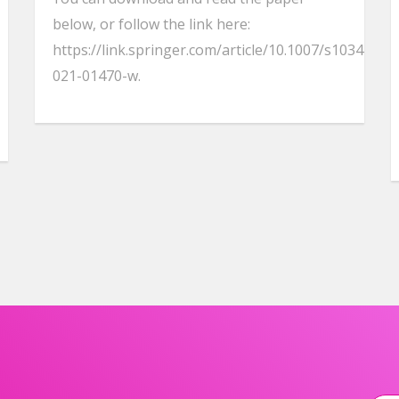
below, or follow the link here:
https://link.springer.com/article/10.1007/s10344-
021-01470-w.